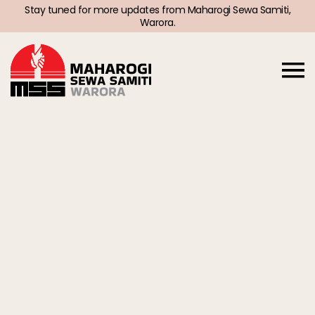
Stay tuned for more updates from Maharogi Sewa Samiti,
Warora.