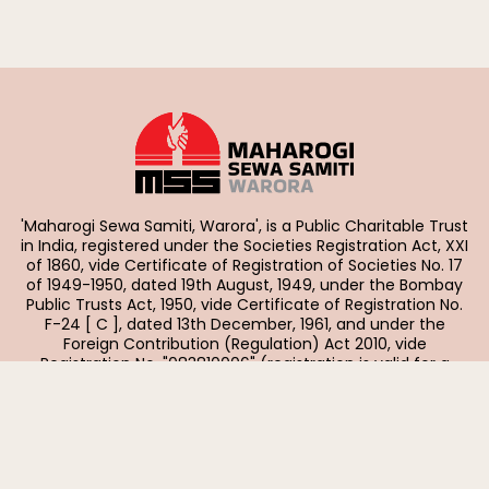
'Maharogi Sewa Samiti, Warora', is a Public Charitable Trust
in India, registered under the Societies Registration Act, XXI
of 1860, vide Certificate of Registration of Societies No. 17
of 1949-1950, dated 19th August, 1949, under the Bombay
Public Trusts Act, 1950, vide Certificate of Registration No.
F-24 [ C ], dated 13th December, 1961, and under the
Foreign Contribution (Regulation) Act 2010, vide
Registration No. "083810006" (registration is valid for a
period of five years with effect from 01-04-2023).
Quick Links