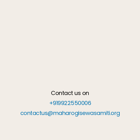
Contact us on
+919922550006
contactus@maharogisewasamiti.org